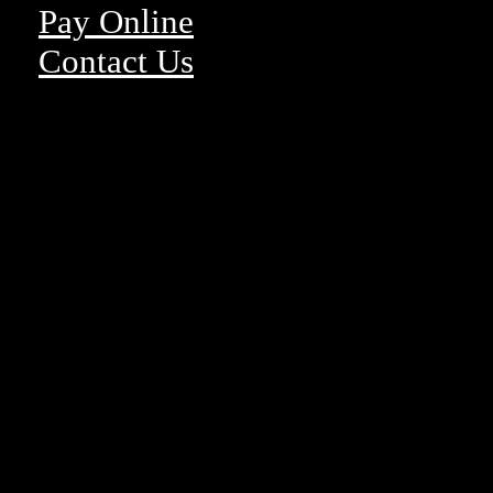
Pay Online
Contact Us