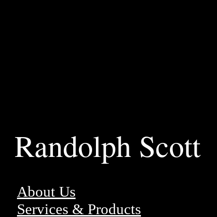
Randolph Scott
About Us
Services & Products